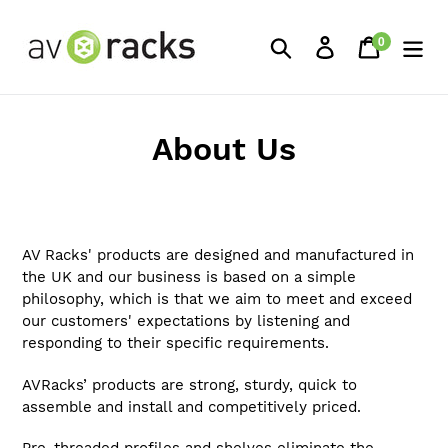
Skip
to
0
Search
Log in
Cart
items
content
About Us
AV Racks' products are designed and manufactured in
the UK and our business is based on a simple
philosophy, which is that we aim to meet and exceed
our customers' expectations by listening and
responding to their specific requirements.
AVRacks’ products are strong, sturdy, quick to
assemble and install and competitively priced.