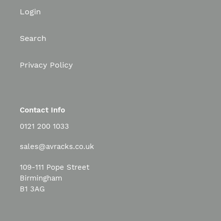
Login
Search
Privacy Policy
Contact Info
0121 200 1033
sales@avracks.co.uk
109-111 Pope Street
Birmingham
B1 3AG