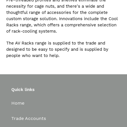
Pre-threaded profiles and shelves eliminate the
necessity for cage nuts, and there's a wide and
thoughtful range of accessories for the complete
custom storage solution. Innovations include the Cool
Racks range, which offers a comprehensive selection
of rack-cooling systems.
The AV Racks range is supplied to the trade and
designed to be easy to specify and is supplied by
people who want to help.
Quick links
Home
Trade Accounts