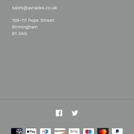
sales@avracks.co.uk
109-111 Pope Street
Birmingham
B1 3AG
Facebook
Twitter
Payment