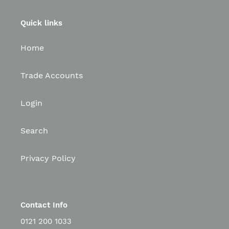
Quick links
Home
Trade Accounts
Login
Search
Privacy Policy
Contact Info
0121 200 1033