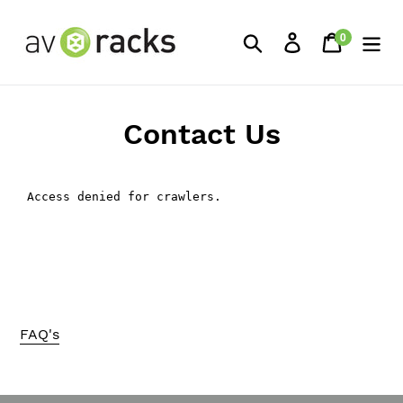
Skip
to
0
Search
Log in
Cart
items
content
Contact Us
FAQ's