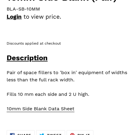
BLA-SB-10MM
Login
to view price.
Discounts applied at checkout
Description
Pair of space fillers to 'box in' equipment of widths
less than the full rack width.
Fills 10 mm each side and 2 U high.
10mm Side Blank Data Sheet
SHARE
TWEET
PIN