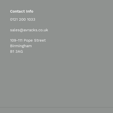
Contact Info
0121 200 1033
sales@avracks.co.uk
109-111 Pope Street
Birmingham
B1 3AG