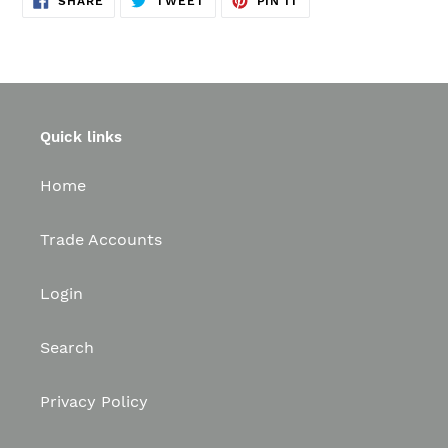
SHARE
TWEET
PIN IT
ON
ON
ON
FACEBOOK
TWITTER
PINTEREST
Quick links
Home
Trade Accounts
Login
Search
Privacy Policy