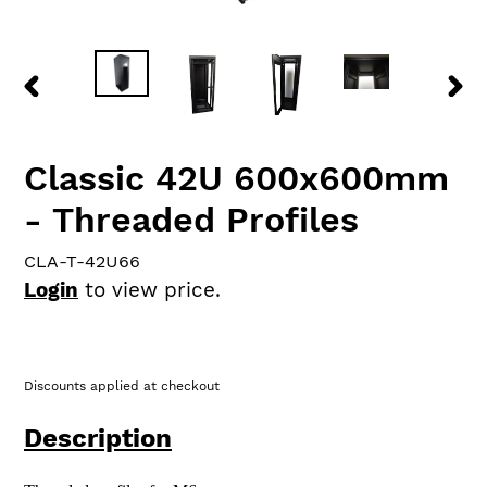
PREVIOUS
NEX
SLIDE
SLID
Classic 42U 600x600mm
- Threaded Profiles
CLA-T-42U66
Login
to view price.
Discounts applied at checkout
Description