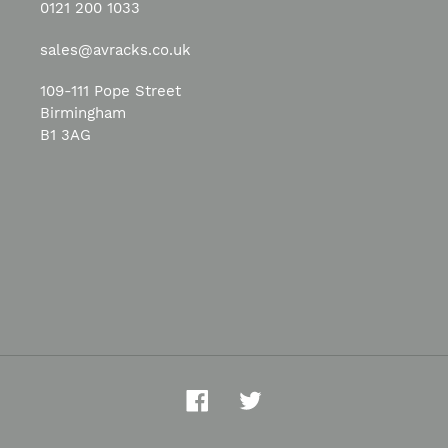
0121 200 1033
sales@avracks.co.uk
109-111 Pope Street
Birmingham
B1 3AG
Facebook
Twitter