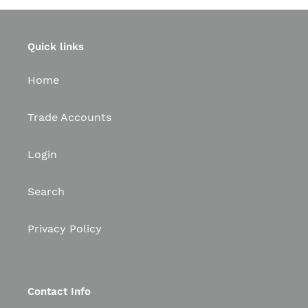
Quick links
Home
Trade Accounts
Login
Search
Privacy Policy
Contact Info