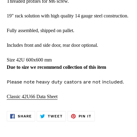
Threaded profiles for M6 screw.
19" rack solution with high quality 14 gauge steel construction.
Fully assembled, shipped on pallet.
Includes front and side door, rear door optional.
Size 42U 600x600 mm
Due to size we recommend collection of this item
Please note heavy duty castors are not included.
Classic 42U66 Data Sheet
SHARE
TWEET
PIN
SHARE
TWEET
PIN IT
ON
ON
ON
FACEBOOK
TWITTER
PINTEREST