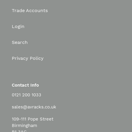
Trade Accounts
Login
Search
Privacy Policy
Contact Info
0121 200 1033
sales@avracks.co.uk
109-111 Pope Street
Birmingham