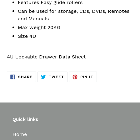
Features Easy glide rollers
Can be used for storage, CDs, DVDs, Remotes
and Manuals
Max weight 20KG
Size 4U
4U Lockable Drawer Data Sheet
SHARE
TWEET
PIN
SHARE
TWEET
PIN IT
ON
ON
ON
FACEBOOK
TWITTER
PINTEREST
Quick links
Home