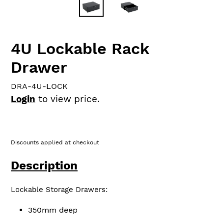
4U Lockable Rack
Drawer
DRA-4U-LOCK
Login
to view price.
Discounts applied at checkout
Description
Lockable Storage Drawers:
350mm deep