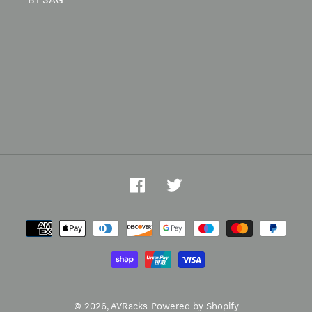
B1 3AG
Facebook
Twitter
Payment
methods
© 2026,
AVRacks
Powered by Shopify