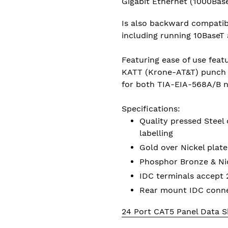
Gigabit Ethernet (1000Bas
Is also backward compatibl
including running 10BaseT
Featuring ease of use featu
KATT (Krone-AT&T) punch 
for both TIA-EIA-568A/B 
Specifications:
Quality pressed Steel 
labelling
Gold over Nickel plat
Phosphor Bronze & Nic
IDC terminals accept
Rear mount IDC conne
24 Port CAT5 Panel Data S