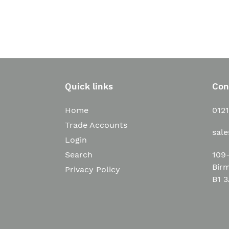
Quick links
Con
Home
012
Trade Accounts
sal
Login
109-
Search
Bir
Privacy Policy
B1 