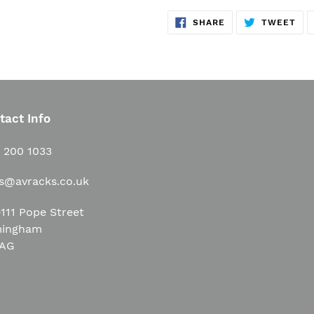
SHARE
TW
SHARE
TWEET
ON
ON
FACEBOOK
TWI
tact Info
1 200 1033
es@avracks.co.uk
111 Pope Street
mingham
3AG