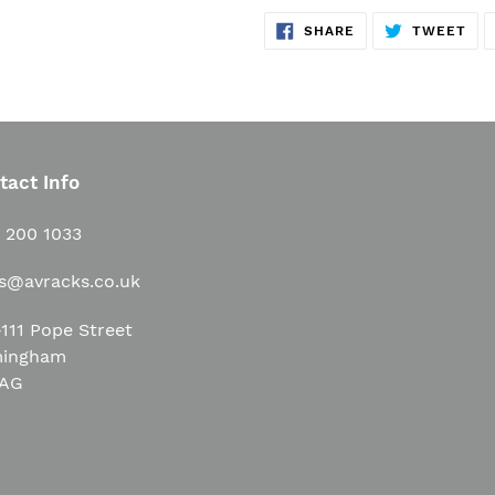
SHARE
TW
SHARE
TWEET
ON
ON
FACEBOOK
TWI
tact Info
1 200 1033
es@avracks.co.uk
111 Pope Street
mingham
3AG