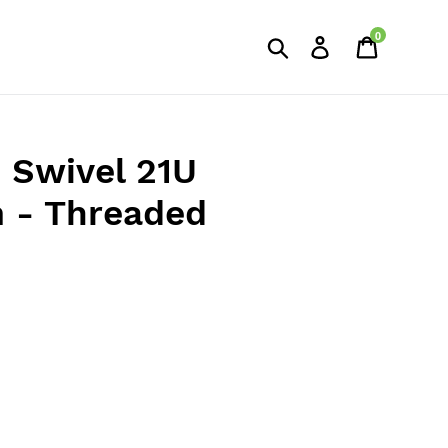
0
Search
Log in
Cart
d Swivel 21U
- Threaded