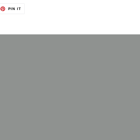
EET
PIN
PIN IT
ON
TTER
PINTEREST