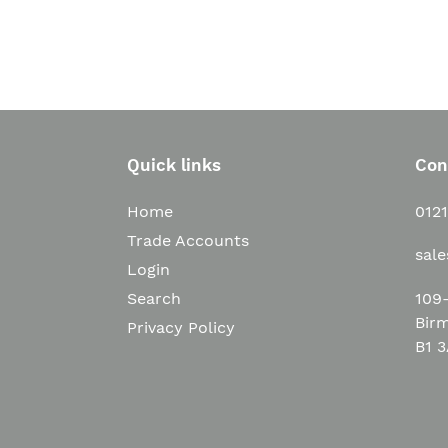
Quick links
Con
Home
012
Trade Accounts
sal
Login
109-
Search
Bir
Privacy Policy
B1 