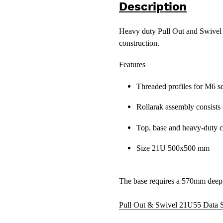
Description
Heavy duty Pull Out and Swivel 1
construction.
Features
Threaded profiles for M6 s
Rollarak assembly consists 
Top, base and heavy-duty c
Size 21U 500x500 mm
The base requires a 570mm deep
Pull Out & Swivel 21U55 Data 