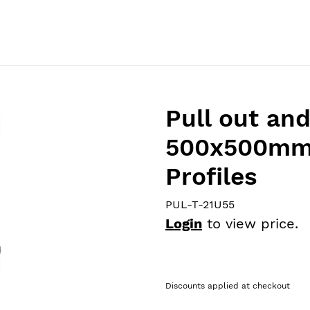
Home
Catalog
About Us
Products
News
Pull out an
500x500mm 
Profiles
PUL-T-21U55
Login
to view price.
Discounts applied at checkout