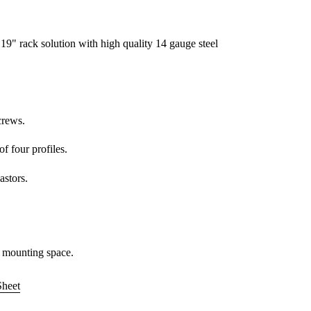
9" rack solution with high quality 14 gauge steel
crews.
of four profiles.
astors.
 mounting space.
Sheet