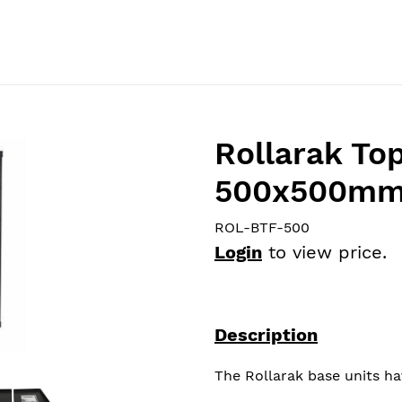
Home
Catalog
About Us
Products
News
Rollarak Top
500x500m
ROL-BTF-500
Login
to view price.
Description
The Rollarak base units ha