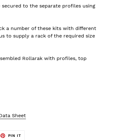
e secured to the
separate
profiles using
ck a number of these kits with different
us to supply a rack of the required size
sembled Rollarak with profiles, top
 Data Sheet
EET
PIN
PIN IT
ON