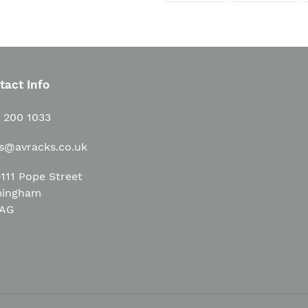
FACEBOOK
TWI
tact Info
1 200 1033
es@avracks.co.uk
111 Pope Street
mingham
3AG