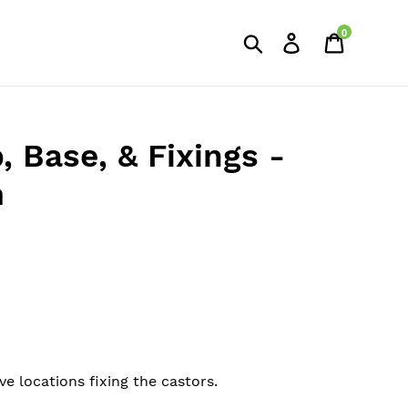
0
Search
Log in
Cart
, Base, & Fixings -
m
ve locations fixing the castors.