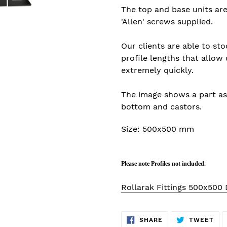
The top and base units ar
'
Allen
' screws supplied.
Our clients are able to sto
profile lengths that allow 
extremely quickly.
The image shows a part as
bottom and castors.
Size: 500x500 mm
Please note Profiles not included.
Rollarak Fittings 500x500
SHARE
TW
SHARE
TWEET
ON
ON