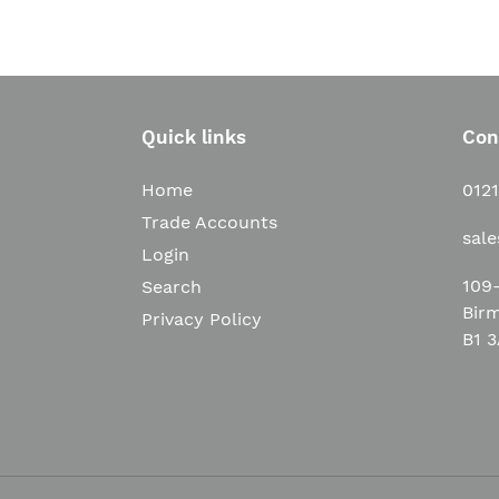
Quick links
Con
Home
012
Trade Accounts
sal
Login
109-
Search
Bir
Privacy Policy
B1 